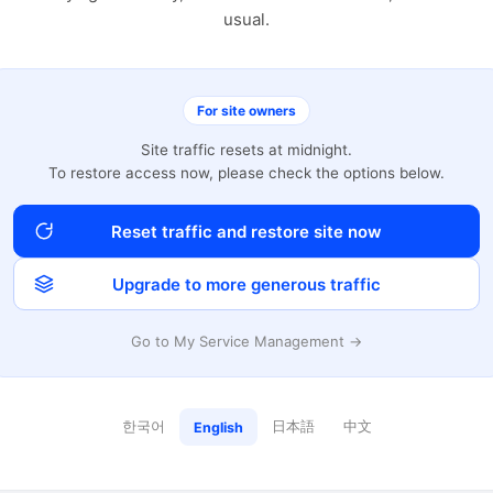
usual.
For site owners
Site traffic resets at midnight.
To restore access now, please check the options below.
Reset traffic and restore site now
Upgrade to more generous traffic
Go to My Service Management →
한국어
日本語
中文
English