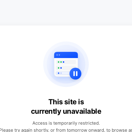
This site is
currently unavailable
Access is temporarily restricted.
Please try again shortly, or from tomorrow onward, to browse a