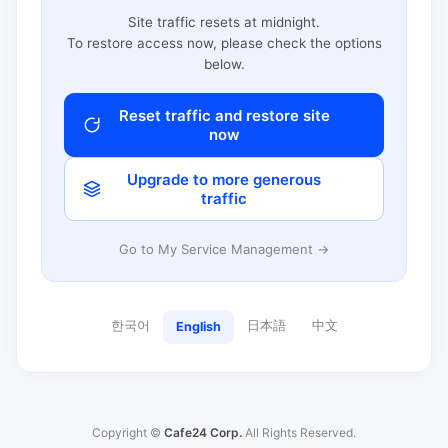
Site traffic resets at midnight.
To restore access now, please check the options
below.
Reset traffic and restore site
now
Upgrade to more generous
traffic
Go to My Service Management →
한국어
日本語
中文
English
Copyright ©
Cafe24 Corp.
All Rights Reserved.