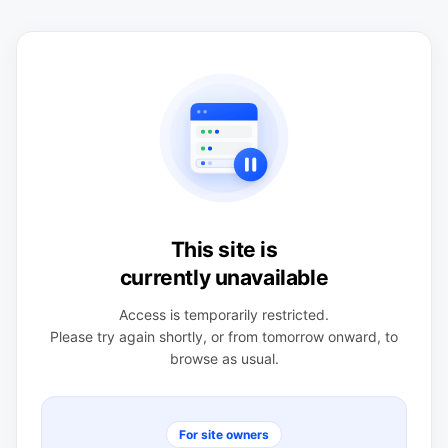
This site is
currently unavailable
Access is temporarily restricted.
Please try again shortly, or from tomorrow onward, to
browse as usual.
For site owners